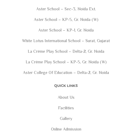
Aster School – Sec-3, Noida Ext.
Aster School – KP-5, Gr. Noida (W)
Aster School – KP-1, Gr. Noida
White Lotus International School – Surat, Gujarat
La Créme Play School – Delta-2, Gr. Noida
La Créme Play School – KP-5, Gr. Noida (W)
Aster College Of Education – Delta-2, Gr. Noida
QUICK LINKS
About Us
Facilities
Gallery
Online Admission