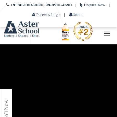
+91 80-1010-9090, 99-9910-4690
|
Enquire Now
|
Parent's Login
|
Notice
Enroll Now