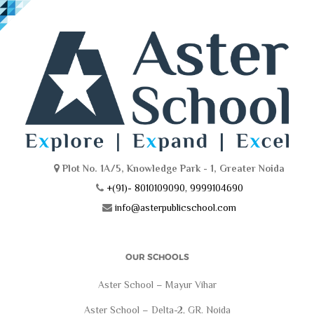
Plot No. 1A/5, Knowledge Park - 1, Greater Noida
+(91)- 8010109090, 9999104690
info@asterpublicschool.com
OUR SCHOOLS
Aster School – Mayur Vihar
Aster School – Delta-2, GR. Noida