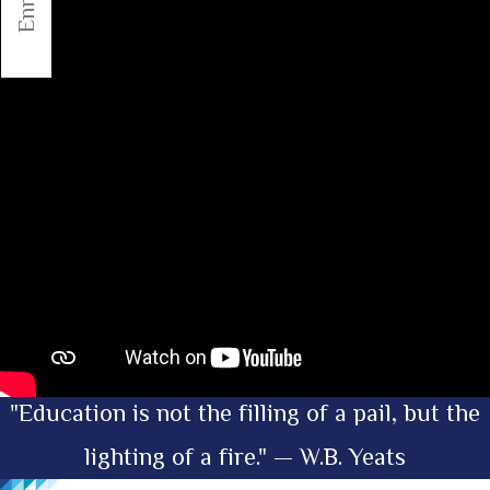
"Education is not the filling of a pail, but the
lighting of a fire." — W.B. Yeats